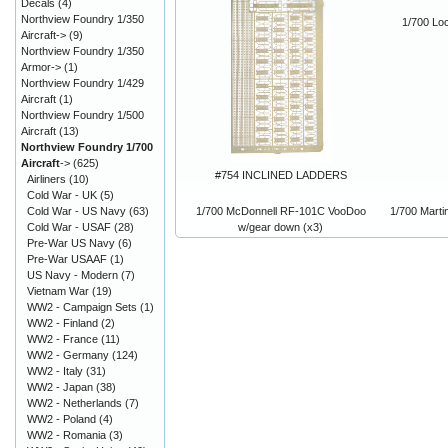
Decals
(4)
Northview Foundry 1/350
1/700 Lo
Aircraft->
(9)
Northview Foundry 1/350
Armor->
(1)
Northview Foundry 1/429
Aircraft
(1)
Northview Foundry 1/500
Aircraft
(13)
Northview Foundry 1/700
Aircraft
->
(625)
#754 INCLINED LADDERS
Airliners
(10)
Cold War - UK
(5)
1/700 McDonnell RF-101C VooDoo
1/700 Marti
Cold War - US Navy
(63)
w/gear down (x3)
Cold War - USAF
(28)
Pre-War US Navy
(6)
Pre-War USAAF
(1)
US Navy - Modern
(7)
Vietnam War
(19)
WW2 - Campaign Sets
(1)
WW2 - Finland
(2)
WW2 - France
(11)
WW2 - Germany
(124)
WW2 - Italy
(31)
WW2 - Japan
(38)
WW2 - Netherlands
(7)
WW2 - Poland
(4)
WW2 - Romania
(3)