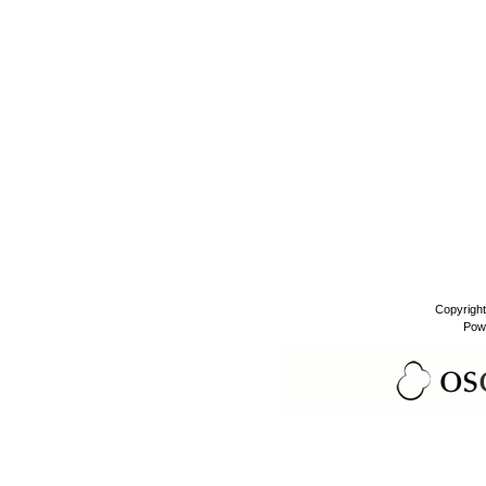
Copyrigh
Pow