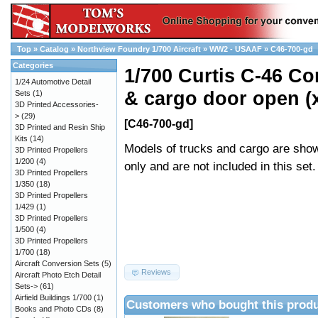
Top
»
Catalog
»
Northview Foundry 1/700 Aircraft
»
WW2 - USAAF
»
C46-700-gd
Categories
1/700 Curtis C-46 
1/24 Automotive Detail
& cargo door open (
Sets
(1)
3D Printed Accessories-
>
(29)
[C46-700-gd]
3D Printed and Resin Ship
Kits
(14)
Models of trucks and cargo are show
3D Printed Propellers
1/200
(4)
only and are not included in this set.
3D Printed Propellers
1/350
(18)
3D Printed Propellers
1/429
(1)
3D Printed Propellers
1/500
(4)
3D Printed Propellers
1/700
(18)
Aircraft Conversion Sets
(5)
Reviews
Aircraft Photo Etch Detail
Sets->
(61)
Airfield Buildings 1/700
(1)
Customers who bought this produ
Books and Photo CDs
(8)