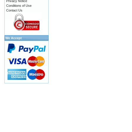
Privacy Notice
Conditions of Use
Contact Us
We Accept