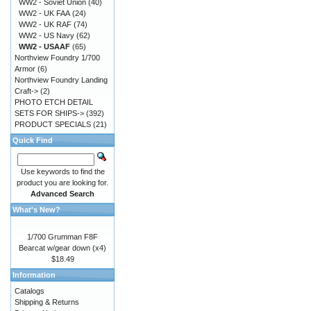
WW2 - Soviet Union
(40)
WW2 - UK FAA
(24)
WW2 - UK RAF
(74)
WW2 - US Navy
(62)
WW2 - USAAF
(65)
Northview Foundry 1/700
Armor
(6)
Northview Foundry Landing
Craft->
(2)
PHOTO ETCH DETAIL
SETS FOR SHIPS->
(392)
PRODUCT SPECIALS
(21)
Quick Find
Use keywords to find the
product you are looking for.
Advanced Search
What's New?
1/700 Grumman F8F
Bearcat w/gear down (x4)
$18.49
Information
Catalogs
Shipping & Returns