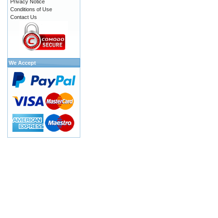
Privacy Notice
Conditions of Use
Contact Us
We Accept