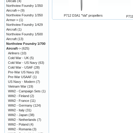
Decals
(4)
Northview Foundry 1/350
Aircraft->
(9)
Northview Foundry 1/350
P712 D3A1 "Val" propellers
P711
Armor->
(1)
Northview Foundry 1/429
Aircraft
(1)
Northview Foundry 1/500
Aircraft
(13)
Northview Foundry 1/700
Aircraft
->
(625)
Airliners
(10)
Cold War - UK
(5)
Cold War - US Navy
(63)
Cold War - USAF
(28)
Pre-War US Navy
(6)
Pre-War USAAF
(1)
US Navy - Modern
(7)
Vietnam War
(19)
WW2 - Campaign Sets
(1)
WW2 - Finland
(2)
WW2 - France
(11)
WW2 - Germany
(124)
WW2 - Italy
(31)
WW2 - Japan
(38)
WW2 - Netherlands
(7)
WW2 - Poland
(4)
WW2 - Romania
(3)