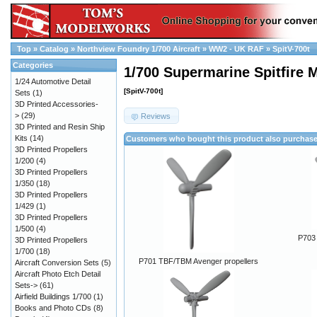
Top
»
Catalog
»
Northview Foundry 1/700 Aircraft
»
WW2 - UK RAF
»
SpitV-700t
Categories
1/700 Supermarine Spitfire 
1/24 Automotive Detail
[SpitV-700t]
Sets
(1)
3D Printed Accessories-
>
(29)
Reviews
3D Printed and Resin Ship
Kits
(14)
Customers who bought this product also purchas
3D Printed Propellers
1/200
(4)
3D Printed Propellers
1/350
(18)
3D Printed Propellers
1/429
(1)
3D Printed Propellers
1/500
(4)
P703 
3D Printed Propellers
1/700
(18)
P701 TBF/TBM Avenger propellers
Aircraft Conversion Sets
(5)
Aircraft Photo Etch Detail
Sets->
(61)
Airfield Buildings 1/700
(1)
Books and Photo CDs
(8)