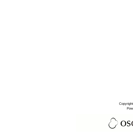
Copyrigh
Pow