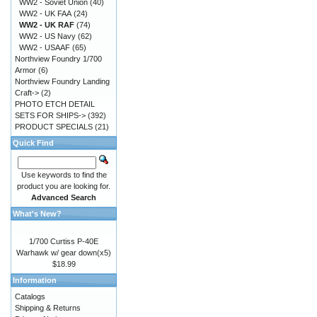
WW2 - Soviet Union
(40)
WW2 - UK FAA
(24)
WW2 - UK RAF
(74)
WW2 - US Navy
(62)
WW2 - USAAF
(65)
Northview Foundry 1/700
Armor
(6)
Northview Foundry Landing
Craft->
(2)
PHOTO ETCH DETAIL
SETS FOR SHIPS->
(392)
PRODUCT SPECIALS
(21)
Quick Find
Use keywords to find the
product you are looking for.
Advanced Search
What's New?
1/700 Curtiss P-40E
Warhawk w/ gear down(x5)
$18.99
Information
Catalogs
Shipping & Returns