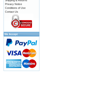
Shipping & Returns
Privacy Notice
Conditions of Use
Contact Us
We Accept