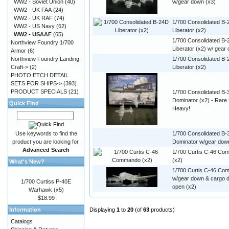
WW2 - Soviet Union
(40)
w/gear down (x3)
WW2 - UK FAA
(24)
WW2 - UK RAF
(74)
1/700 Consolidated B
WW2 - US Navy
(62)
Liberator (x2)
WW2 - USAAF
(65)
1/700 Consolidated B
Northview Foundry 1/700
Liberator (x2) w/ gear
Armor
(6)
Northview Foundry Landing
1/700 Consolidated B-
Craft->
(2)
Liberator (x2)
PHOTO ETCH DETAIL
SETS FOR SHIPS->
(393)
PRODUCT SPECIALS
(21)
1/700 Consolidated B-
Dominator (x2) - Rar
Quick Find
Heavy!
Use keywords to find the
1/700 Consolidated B-
product you are looking for.
Dominator w/gear dow
Advanced Search
1/700 Curtis C-46 C
(x2)
What's New?
1/700 Curtis C-46 C
w/gear down & cargo 
1/700 Curtiss P-40E
open (x2)
Warhawk (x5)
$18.99
Information
Displaying
1
to
20
(of
63
products)
Catalogs