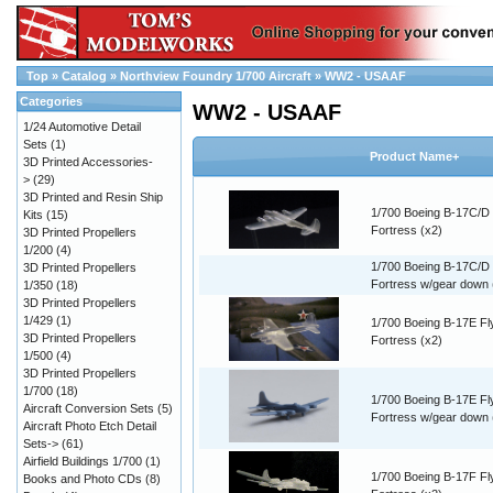
Top
»
Catalog
»
Northview Foundry 1/700 Aircraft
»
WW2 - USAAF
Categories
WW2 - USAAF
1/24 Automotive Detail
Sets
(1)
Product Name+
3D Printed Accessories-
>
(29)
3D Printed and Resin Ship
1/700 Boeing B-17C/D 
Kits
(15)
Fortress (x2)
3D Printed Propellers
1/200
(4)
1/700 Boeing B-17C/D 
3D Printed Propellers
Fortress w/gear down 
1/350
(18)
3D Printed Propellers
1/429
(1)
1/700 Boeing B-17E Fl
3D Printed Propellers
Fortress (x2)
1/500
(4)
3D Printed Propellers
1/700
(18)
1/700 Boeing B-17E Fl
Aircraft Conversion Sets
(5)
Fortress w/gear down 
Aircraft Photo Etch Detail
Sets->
(61)
Airfield Buildings 1/700
(1)
1/700 Boeing B-17F Fl
Books and Photo CDs
(8)