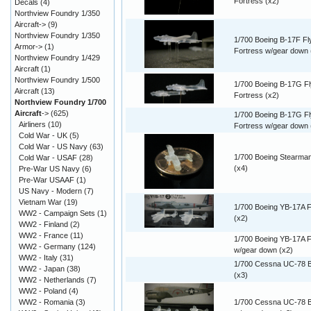
Fortress (x2)
Decals
(4)
Northview Foundry 1/350
Aircraft->
(9)
Northview Foundry 1/350
1/700 Boeing B-17F Fl
Armor->
(1)
Fortress w/gear down 
Northview Foundry 1/429
Aircraft
(1)
Northview Foundry 1/500
1/700 Boeing B-17G Fl
Aircraft
(13)
Fortress (x2)
Northview Foundry 1/700
Aircraft
->
(625)
1/700 Boeing B-17G Fl
Airliners
(10)
Fortress w/gear down 
Cold War - UK
(5)
Cold War - US Navy
(63)
1/700 Boeing Stearma
Cold War - USAF
(28)
(x4)
Pre-War US Navy
(6)
Pre-War USAAF
(1)
US Navy - Modern
(7)
Vietnam War
(19)
1/700 Boeing YB-17A F
WW2 - Campaign Sets
(1)
(x2)
WW2 - Finland
(2)
WW2 - France
(11)
1/700 Boeing YB-17A F
WW2 - Germany
(124)
w/gear down (x2)
WW2 - Italy
(31)
1/700 Cessna UC-78 
WW2 - Japan
(38)
(x3)
WW2 - Netherlands
(7)
WW2 - Poland
(4)
WW2 - Romania
(3)
1/700 Cessna UC-78 