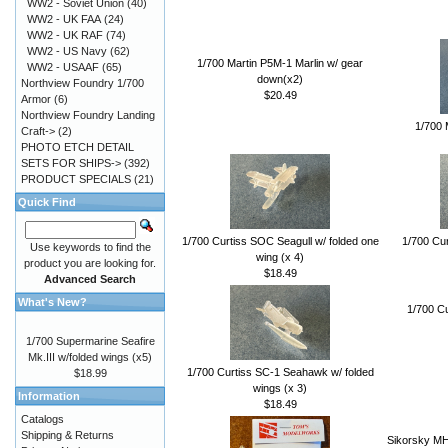
WW2 - Soviet Union
(40)
WW2 - UK FAA
(24)
WW2 - UK RAF
(74)
WW2 - US Navy
(62)
1/700 Martin P5M-1 Marlin w/ gear
WW2 - USAAF
(65)
down(x2)
Northview Foundry 1/700
$20.49
Armor
(6)
Northview Foundry Landing
1/700 
Craft->
(2)
PHOTO ETCH DETAIL
SETS FOR SHIPS->
(392)
PRODUCT SPECIALS
(21)
Quick Find
1/700 Curtiss SOC Seagull w/ folded one
1/700 Cur
Use keywords to find the
wing (x 4)
product you are looking for.
$18.49
Advanced Search
What's New?
1/700 C
1/700 Supermarine Seafire
Mk.III w/folded wings (x5)
1/700 Curtiss SC-1 Seahawk w/ folded
$18.99
wings (x 3)
Information
$18.49
Catalogs
Shipping & Returns
Sikorsky MH