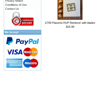
Privacy Notice
Conditions of Use
Contact Us
1/700 Piasecki HUP Retriever with blades
$15.99
We Accept