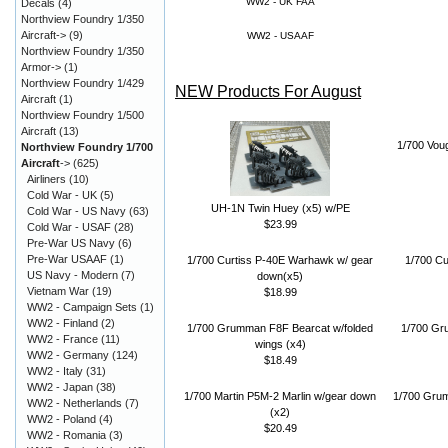
WW2 - UK FAA
Decals
(4)
Northview Foundry 1/350
Aircraft->
(9)
WW2 - USAAF
Northview Foundry 1/350
Armor->
(1)
Northview Foundry 1/429
NEW Products For August
Aircraft
(1)
Northview Foundry 1/500
Aircraft
(13)
1/700 Vou
Northview Foundry 1/700
Aircraft
->
(625)
Airliners
(10)
Cold War - UK
(5)
UH-1N Twin Huey (x5) w/PE
Cold War - US Navy
(63)
$23.99
Cold War - USAF
(28)
Pre-War US Navy
(6)
Pre-War USAAF
(1)
1/700 Curtiss P-40E Warhawk w/ gear
1/700 Cu
US Navy - Modern
(7)
down(x5)
Vietnam War
(19)
$18.99
WW2 - Campaign Sets
(1)
WW2 - Finland
(2)
1/700 Grumman F8F Bearcat w/folded
1/700 Gr
WW2 - France
(11)
wings (x4)
WW2 - Germany
(124)
$18.49
WW2 - Italy
(31)
WW2 - Japan
(38)
1/700 Martin P5M-2 Marlin w/gear down
1/700 Gru
WW2 - Netherlands
(7)
(x2)
WW2 - Poland
(4)
$20.49
WW2 - Romania
(3)