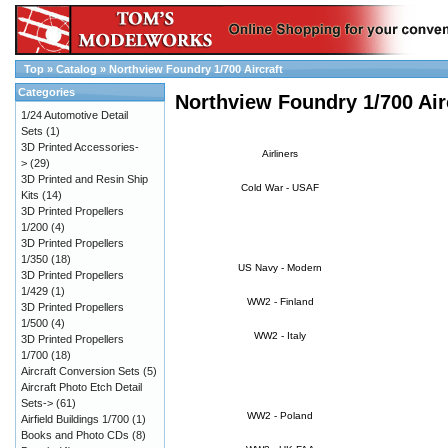
Top
»
Catalog
»
Northview Foundry 1/700 Aircraft
Categories
Northview Foundry 1/700 Air
1/24 Automotive Detail
Sets
(1)
3D Printed Accessories-
Airliners
>
(29)
3D Printed and Resin Ship
Cold War - USAF
Kits
(14)
3D Printed Propellers
1/200
(4)
3D Printed Propellers
1/350
(18)
US Navy - Modern
3D Printed Propellers
1/429
(1)
WW2 - Finland
3D Printed Propellers
1/500
(4)
WW2 - Italy
3D Printed Propellers
1/700
(18)
Aircraft Conversion Sets
(5)
Aircraft Photo Etch Detail
Sets->
(61)
WW2 - Poland
Airfield Buildings 1/700
(1)
Books and Photo CDs
(8)