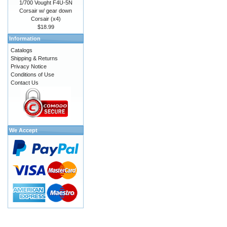
1/700 Vought F4U-5N
Corsair w/ gear down
Corsair (x4)
$18.99
Information
Catalogs
Shipping & Returns
Privacy Notice
Conditions of Use
Contact Us
We Accept