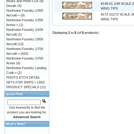
Books and Photo CDs
(8)
#148-01 1/48 SCALE 
Decals
(4)
WING TIPS
Northview Foundry 1/350
#172-011/72 SCALE 
Aircraft->
(9)
WING TIPS
Northview Foundry 1/350
Armor->
(1)
Northview Foundry 1/429
Displaying
1
to
5
(of
5
products)
Aircraft
(1)
Northview Foundry 1/500
Aircraft
(13)
Northview Foundry 1/700
Aircraft->
(625)
Northview Foundry 1/700
Armor
(6)
Northview Foundry Landing
Craft->
(2)
PHOTO ETCH DETAIL
SETS FOR SHIPS->
(392)
PRODUCT SPECIALS
(21)
Quick Find
Use keywords to find the
product you are looking for.
Advanced Search
What's New?