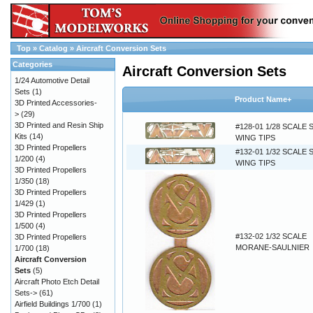
Top
»
Catalog
»
Aircraft Conversion Sets
Categories
Aircraft Conversion Sets
1/24 Automotive Detail
Sets
(1)
Product Name+
3D Printed Accessories-
>
(29)
3D Printed and Resin Ship
#128-01 1/28 SCALE 
Kits
(14)
WING TIPS
3D Printed Propellers
#132-01 1/32 SCALE 
1/200
(4)
WING TIPS
3D Printed Propellers
1/350
(18)
3D Printed Propellers
1/429
(1)
3D Printed Propellers
1/500
(4)
#132-02 1/32 SCALE
3D Printed Propellers
MORANE-SAULNIER
1/700
(18)
Aircraft Conversion
Sets
(5)
Aircraft Photo Etch Detail
Sets->
(61)
Airfield Buildings 1/700
(1)