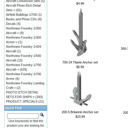
Aircraft Conversion Sets
(5)
$4.99
Aircraft Photo Etch Detail
Sets->
(61)
Airfield Buildings 1/700
(1)
Books and Photo CDs
(8)
Decals
(4)
Northview Foundry 1/350
Aircraft->
(9)
Northview Foundry 1/350
Armor->
(1)
Northview Foundry 1/429
350-1
Aircraft
(1)
Northview Foundry 1/500
Aircraft
(13)
700-24 Titanic Anchor set
Northview Foundry 1/700
$6.99
Aircraft->
(625)
Northview Foundry 1/700
Armor
(6)
Northview Foundry Landing
Craft->
(2)
PHOTO ETCH DETAIL
SETS FOR SHIPS->
(393)
PRODUCT SPECIALS
(21)
Quick Find
200-5 Britannic Anchor set
200
$10.99
Use keywords to find the
product you are looking for.