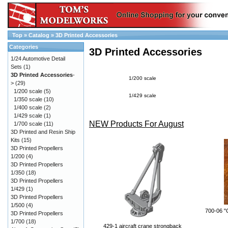
Top
»
Catalog
»
3D Printed Accessories
Categories
3D Printed Accessories
1/24 Automotive Detail
Sets
(1)
3D Printed Accessories
-
1/200 scale
>
(29)
1/200 scale
(5)
1/429 scale
1/350 scale
(10)
1/400 scale
(2)
1/429 scale
(1)
NEW Products For August
1/700 scale
(11)
3D Printed and Resin Ship
Kits
(15)
3D Printed Propellers
1/200
(4)
3D Printed Propellers
1/350
(18)
3D Printed Propellers
1/429
(1)
3D Printed Propellers
1/500
(4)
700-06 "
3D Printed Propellers
1/700
(18)
429-1 aircraft crane strongback