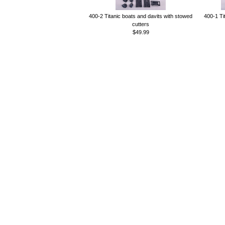
400-2 Titanic boats and davits with stowed
400-1 Ti
cutters
$49.99