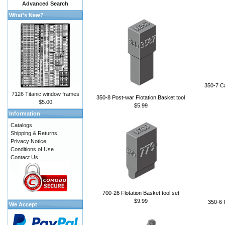
Advanced Search
What's New?
350-7 Ca
7126 Titanic window frames
350-8 Post-war Flotation Basket tool
$5.00
$5.99
Information
Catalogs
Shipping & Returns
Privacy Notice
Conditions of Use
Contact Us
700-26 Flotation Basket tool set
$9.99
350-6 F
We Accept