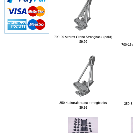
700-20 Aircraft Crane Strongback (solid)
$9.99
700-18 
350-4 aircraft crane strongbacks
350-3 
$9.99