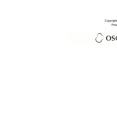
Copyrigh
Pow