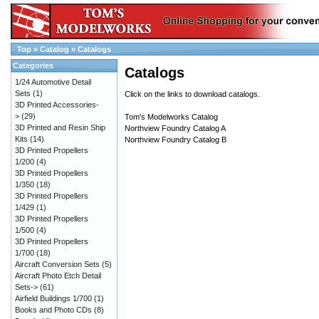
Top
»
Catalog
»
Catalogs
Categories
Catalogs
1/24 Automotive Detail
Sets
(1)
Click on the links to download catalogs.
3D Printed Accessories-
>
(29)
Tom's Modelworks Catalog
3D Printed and Resin Ship
Northview Foundry Catalog A
Kits
(14)
Northview Foundry Catalog B
3D Printed Propellers
1/200
(4)
3D Printed Propellers
1/350
(18)
3D Printed Propellers
1/429
(1)
3D Printed Propellers
1/500
(4)
3D Printed Propellers
1/700
(18)
Aircraft Conversion Sets
(5)
Aircraft Photo Etch Detail
Sets->
(61)
Airfield Buildings 1/700
(1)
Books and Photo CDs
(8)