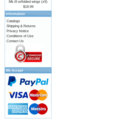
Mk.III w/folded wings (x5)
$18.99
Information
Catalogs
Shipping & Returns
Privacy Notice
Conditions of Use
Contact Us
We Accept