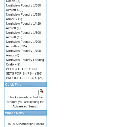
Decals
(4)
Northview Foundry 1/350
Aircraft->
(9)
Northview Foundry 1/350
Armor->
(1)
Northview Foundry 1/429
Aircraft
(1)
Northview Foundry 1/500
Aircraft
(13)
Northview Foundry 1/700
Aircraft->
(625)
Northview Foundry 1/700
Armor
(6)
Northview Foundry Landing
Craft->
(2)
PHOTO ETCH DETAIL
SETS FOR SHIPS->
(392)
PRODUCT SPECIALS
(21)
Quick Find
Use keywords to find the
product you are looking for.
Advanced Search
What's New?
1/700 Supermarine Seafire