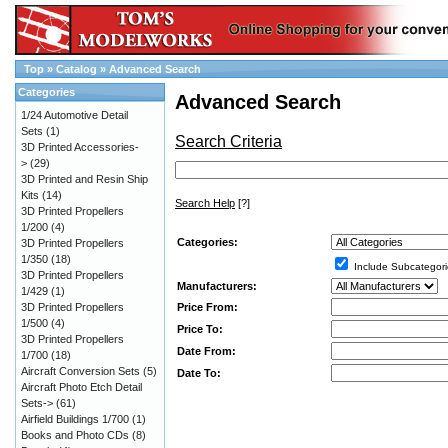
Top
»
Catalog
»
Advanced Search
Categories
Advanced Search
1/24 Automotive Detail
Sets
(1)
Search Criteria
3D Printed Accessories-
>
(29)
3D Printed and Resin Ship
Kits
(14)
Search Help
[?]
3D Printed Propellers
1/200
(4)
Categories:
3D Printed Propellers
1/350
(18)
Include Subcategori
3D Printed Propellers
Manufacturers:
1/429
(1)
Price From:
3D Printed Propellers
1/500
(4)
Price To:
3D Printed Propellers
Date From:
1/700
(18)
Aircraft Conversion Sets
(5)
Date To:
Aircraft Photo Etch Detail
Sets->
(61)
Airfield Buildings 1/700
(1)
Books and Photo CDs
(8)