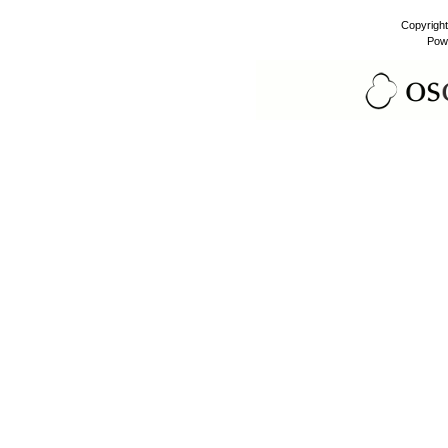
Copyrigh
Pow