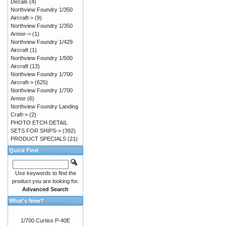
Decals
(4)
Northview Foundry 1/350
Aircraft->
(9)
Northview Foundry 1/350
Armor->
(1)
Northview Foundry 1/429
Aircraft
(1)
Northview Foundry 1/500
Aircraft
(13)
Northview Foundry 1/700
Aircraft->
(625)
Northview Foundry 1/700
Armor
(6)
Northview Foundry Landing
Craft->
(2)
PHOTO ETCH DETAIL
SETS FOR SHIPS->
(392)
PRODUCT SPECIALS
(21)
Quick Find
Use keywords to find the
product you are looking for.
Advanced Search
What's New?
1/700 Curtiss P-40E