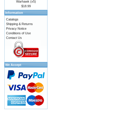
Warhawk (x5)
$18.99
Information
Catalogs
Shipping & Returns
Privacy Notice
Conditions of Use
Contact Us
We Accept