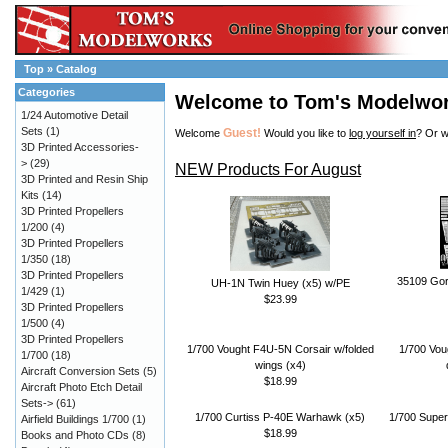
Top
»
Catalog
Categories
Welcome to Tom's Modelwo
1/24 Automotive Detail
Sets
(1)
Guest!
Welcome
Would you like to
log yourself in
? Or w
3D Printed Accessories-
>
(29)
NEW Products For August
3D Printed and Resin Ship
Kits
(14)
3D Printed Propellers
1/200
(4)
3D Printed Propellers
1/350
(18)
3D Printed Propellers
35109 Gor
UH-1N Twin Huey (x5) w/PE
1/429
(1)
$23.99
3D Printed Propellers
1/500
(4)
3D Printed Propellers
1/700 Vought F4U-5N Corsair w/folded
1/700 Vou
1/700
(18)
wings (x4)
Aircraft Conversion Sets
(5)
$18.99
Aircraft Photo Etch Detail
Sets->
(61)
1/700 Curtiss P-40E Warhawk (x5)
1/700 Super
Airfield Buildings 1/700
(1)
$18.99
Books and Photo CDs
(8)