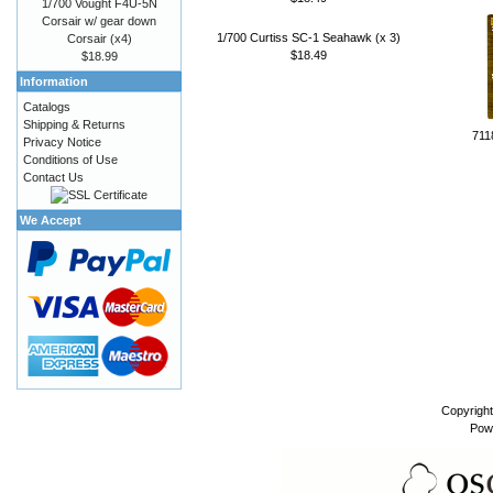
1/700 Vought F4U-5N
Corsair w/ gear down
1/700 Curtiss SC-1 Seahawk (x 3)
Corsair (x4)
$18.49
$18.99
Information
Catalogs
Shipping & Returns
711
Privacy Notice
Conditions of Use
Contact Us
We Accept
Copyrigh
Pow