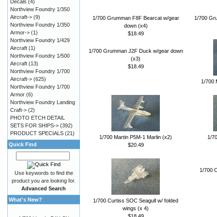
Decals
(4)
Northview Foundry 1/350
Aircraft->
(9)
1/700 Grumman F8F Bearcat w/gear
1/700 Gr
Northview Foundry 1/350
down (x4)
Armor->
(1)
$18.49
Northview Foundry 1/429
Aircraft
(1)
1/700 Grumman J2F Duck w/gear down
Northview Foundry 1/500
(x3)
Aircraft
(13)
$18.49
Northview Foundry 1/700
Aircraft->
(625)
1/700 
Northview Foundry 1/700
Armor
(6)
Northview Foundry Landing
Craft->
(2)
PHOTO ETCH DETAIL
SETS FOR SHIPS->
(392)
PRODUCT SPECIALS
(21)
1/700 Martin P5M-1 Marlin (x2)
1/7
Quick Find
$20.49
1/700 C
Use keywords to find the
product you are looking for.
Advanced Search
What's New?
1/700 Curtiss SOC Seagull w/ folded
wings (x 4)
$18.49